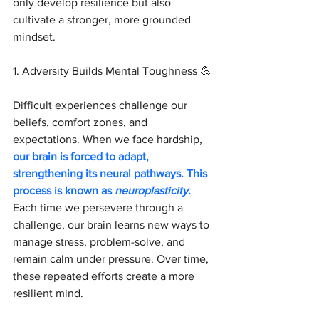
only develop resilience but also 
cultivate a stronger, more grounded 
mindset.
1. Adversity Builds Mental Toughness 💪 
Difficult experiences challenge our 
beliefs, comfort zones, and 
expectations. When we face hardship, 
our brain is forced to adapt, 
strengthening its neural pathways. This 
process is known as 
neuroplasticity
.
Each time we persevere through a 
challenge, our brain learns new ways to 
manage stress, problem-solve, and 
remain calm under pressure. Over time, 
these repeated efforts create a more 
resilient mind.