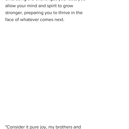
allow your mind and spirit to grow 
stronger, preparing you to thrive in the 
face of whatever comes next.
"Consider it pure joy, my brothers and 