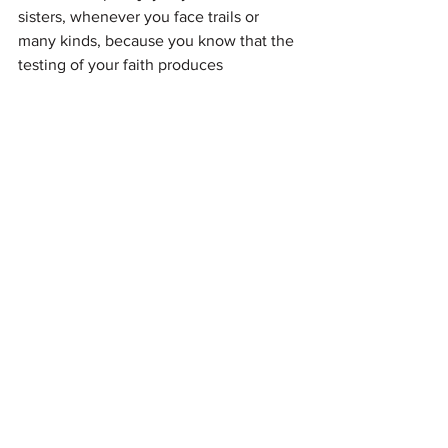
sisters, whenever you face trails or 
many kinds, because you know that the 
testing of your faith produces 
perseverance."
James 1: 2-3
See All
Recent Posts