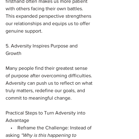
firsthand often makes us more patient 
with others facing their own battles. 
This expanded perspective strengthens 
our relationships and equips us to offer 
genuine support.
5. Adversity Inspires Purpose and 
Growth
Many people find their greatest sense 
of purpose after overcoming difficulties. 
Adversity can push us to reflect on what 
truly matters, redefine our goals, and 
commit to meaningful change.
Practical Steps to Turn Adversity into 
Advantage
    •    Reframe the Challenge: Instead of 
asking 
“Why is this happening to 