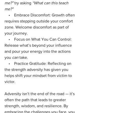
me?”
 try asking 
“What can this teach 
me?”
    •    Embrace Discomfort: Growth often 
requires stepping outside your comfort 
zone. Welcome discomfort as part of 
your journey.
    •    Focus on What You Can Control: 
Release what’s beyond your influence 
and pour your energy into the actions 
you 
can
 take.
    •    Practice Gratitude: Reflecting on 
the strength adversity has given you 
helps shift your mindset from victim to 
victor.
Adversity isn’t the end of the road — it’s 
often the path that leads to greater 
strength, wisdom, and resilience. By 
embracing the challenges you face, you 