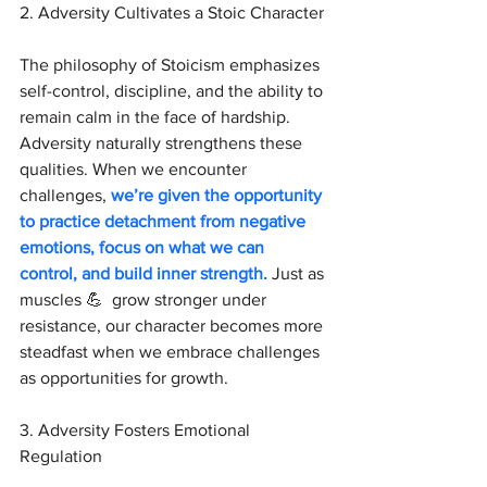
2. Adversity Cultivates a Stoic Character
The philosophy of Stoicism emphasizes 
self-control, discipline, and the ability to 
remain calm in the face of hardship. 
Adversity naturally strengthens these 
qualities. When we encounter 
challenges, 
we’re given the opportunity 
to practice detachment from negative 
emotions, focus on what we can 
control, and build inner strength.
 Just as 
muscles 💪  grow stronger under 
resistance, our character becomes more 
steadfast when we embrace challenges 
as opportunities for growth.
3. Adversity Fosters Emotional 
Regulation