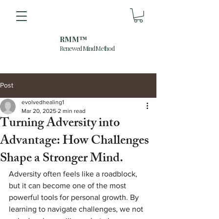
RMM™
Renewed Mind Method
Post
evolvedhealing1
Mar 20, 2025
2 min read
Turning Adversity into
Advantage: How Challenges
Shape a Stronger Mind.
Adversity often feels like a roadblock, 
but it can become one of the most 
powerful tools for personal growth. By 
learning to navigate challenges, we not 