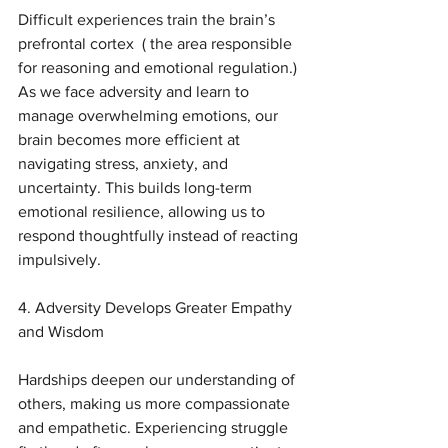
Difficult experiences train the brain’s 
prefrontal cortex  ( the area responsible 
for reasoning and emotional regulation.) 
As we face adversity and learn to 
manage overwhelming emotions, our 
brain becomes more efficient at 
navigating stress, anxiety, and 
uncertainty. This builds long-term 
emotional resilience, allowing us to 
respond thoughtfully instead of reacting 
impulsively.
4. Adversity Develops Greater Empathy 
and Wisdom
Hardships deepen our understanding of 
others, making us more compassionate 
and empathetic. Experiencing struggle 