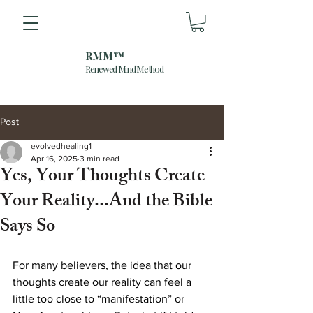
RMM™
Renewed Mind Method
Post
evolvedhealing1
Apr 16, 2025
3 min read
Yes, Your Thoughts Create
Your Reality...And the Bible
Says So
For many believers, the idea that our 
thoughts create our reality can feel a 
little too close to “manifestation” or 