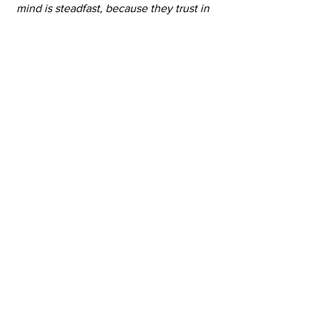
mind is steadfast, because they trust in 
you” 
Isaiah 26:3
What scriptures can you meditate on 
daily to renew your mind?
3.    What is one small change you can 
make today to start shifting your 
internal dialogue?
See All
Recent Posts