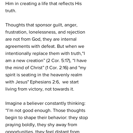
Him in creating a life that reflects His 
truth.
Thoughts that sponsor guilt, anger, 
frustration, lonelessness, and rejection 
are not from God, they are internal 
agreements with defeat. But when we 
intentionally replace them with truth,“I 
am a new creation” (2 Cor. 5:17), “I have 
the mind of Christ” (1 Cor. 2:16) and "my 
spirit is seating in the heavenly realm 
with Jesus" Ephesians 2:6,  we start 
living from victory, not towards it.
Imagine a believer constantly thinking: 
“I’m not good enough. Those thoughts 
begin to shape their behavior: they stop 
praying boldly, they shy away from 
opportunities, they feel distant from 