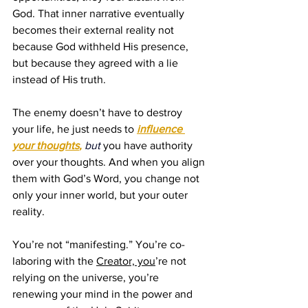
God. That inner narrative eventually 
becomes their external reality not 
because God withheld His presence, 
but because they agreed with a lie 
instead of His truth.
The enemy doesn’t have to destroy 
your life, he just needs to 
influence 
your thoughts
, 
but
you have authority 
over your thoughts. And when you align 
them with God’s Word, you change not 
only your inner world, but your outer 
reality.
You’re not “manifesting.” You’re co-
laboring with the 
Creator, you
’re not 
relying on the universe, you’re 
renewing your mind in the power and 