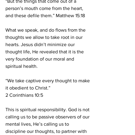
“But the things that come out of a 
person’s mouth come from the heart, 
and these defile them.” Matthew 15:18
What we speak, and do flows from the 
thoughts we allow to take root in our 
hearts. Jesus didn’t minimize our 
thought life, He revealed that it is the 
very foundation of our moral and 
spiritual health.
“We take captive every thought to make 
it obedient to Christ.”
2 Corinthians 10:5
This is spiritual responsibility. God is not 
calling us to be passive observers of
our 
mental lives, He’s calling us to 
discipline our thoughts, to partner with 