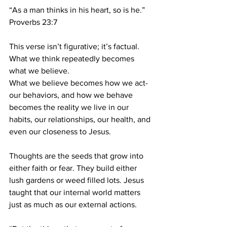
“As a man thinks in his heart, so is he.”
Proverbs 23:7
This verse isn’t figurative; it’s factual. 
What we think repeatedly becomes 
what we believe.
What we believe becomes how we act-
our behaviors, and how we behave 
becomes the reality we live in our 
habits, our relationships, our health, and 
even our closeness to Jesus.
Thoughts are the seeds that grow into 
either faith or fear. They build either 
lush gardens or weed filled lots. Jesus 
taught that our internal world matters 
just as much as our external actions.