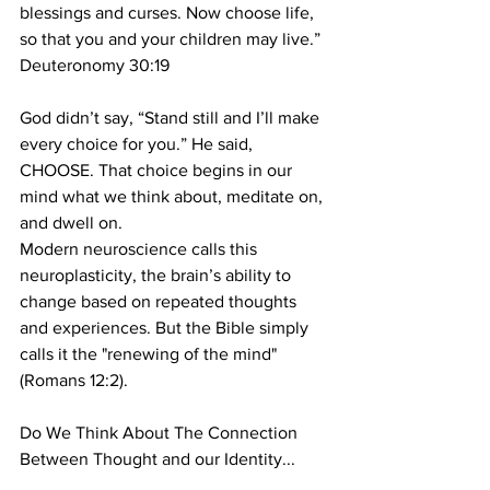
blessings and curses. Now choose life, 
so that you and your children may live.”
Deuteronomy 30:19
God didn’t say, “Stand still and I’ll make 
every choice for you.” He said, 
CHOOSE. That choice begins in our 
mind what we think about, meditate on, 
and dwell on.
Modern neuroscience calls this 
neuroplasticity, the brain’s ability to 
change based on repeated thoughts 
and experiences. But the Bible simply 
calls it the "renewing of the mind" 
(Romans 12:2).
Do We Think About The Connection 
Between Thought and our Identity...