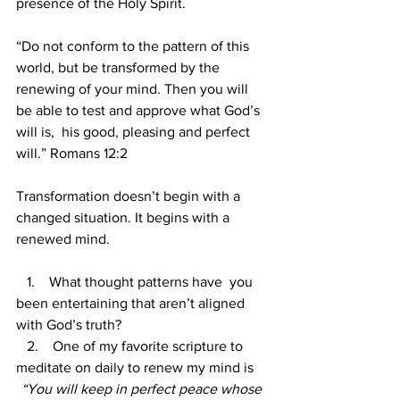
presence of the Holy
Spirit.
“Do not conform to the pattern of this 
world, but be transformed by the 
renewing of your mind. Then you will 
be able to test and approve what God’s 
will is,  his good, pleasing and perfect 
will.” Romans 12:2
Transformation doesn’t begin with a 
changed situation. It begins with a 
renewed mind.
1.    What thought patterns have  you 
been entertaining that aren’t aligned 
with God’s truth?
   2.  
One of my favorite scripture to 
meditate on daily to renew my mind is
“You will keep in perfect peace whose 