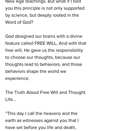
New Age teachings. But what if I told 
you this principle is not only supported 
by science, but deeply rooted in the 
Word of God?
God designed our brains with a divine 
feature called FREE WILL, And with that 
free will, He gave us the responsibility 
to choose our thoughts, because our 
thoughts lead to behaviors, and those 
behaviors shape the world we 
experience.
The Truth About Free Will and Thought 
Life...
“This day I call the heavens and the 
earth as witnesses against you that I 
have set before you life and death, 