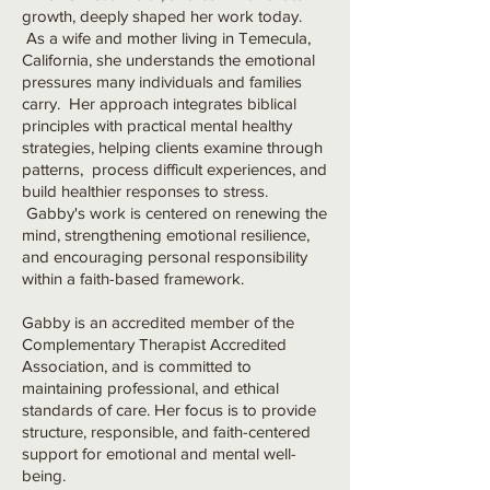
growth, deeply shaped her work today.
As a wife and mother living in Temecula,
California, she understands the emotional
pressures many individuals and families
carry. Her approach integrates biblical
principles with practical mental healthy
strategies, helping clients examine through
patterns, process difficult experiences, and
build healthier responses to stress.
Gabby's work is centered on renewing the
mind, strengthening emotional resilience,
and encouraging personal responsibility
within a faith-based framework.
Gabby is an accredited member of the
Complementary Therapist Accredited
Association, and is committed to
maintaining professional, and ethical
standards of care. Her focus is to provide
structure, responsible, and faith-centered
support for emotional and mental well-
being.