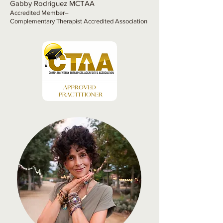
Gabby Rodriguez MCTAA
Accredited Member–
Complementary Therapist Accredited Association