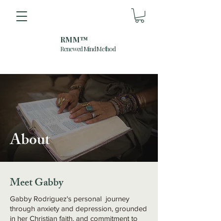
RMM™
Renewed Mind Method
About
Meet Gabby
Gabby Rodriguez's personal journey
through anxiety and depression, grounded
in her Christian faith, and commitment to