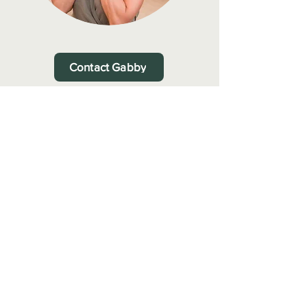
Contact Gabby
Gabby Rodriguez MCTAA
Accredited Member–
Complementary Therapist Accredited Association
Privacy Policy