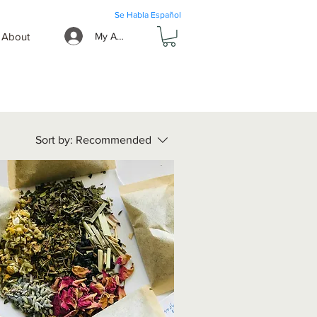
Se Habla Español
About
My Account
Sort by:
Recommended