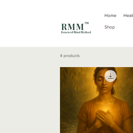
Home
Heal
R M M
TM
Shop
Renewed Mind Method
4 products