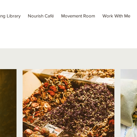
ing Library
Nourish Café
Movement Room
Work With Me