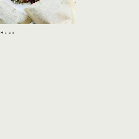
 Bloom