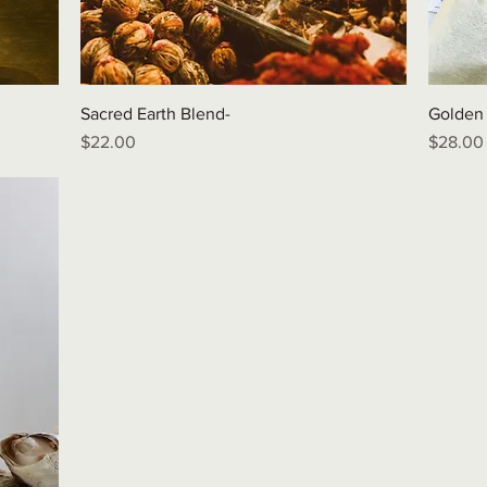
Sacred Earth Blend-
Golden
Price
Price
$22.00
$28.00