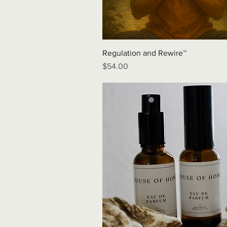
Regulation and Rewire™
Price
$54.00