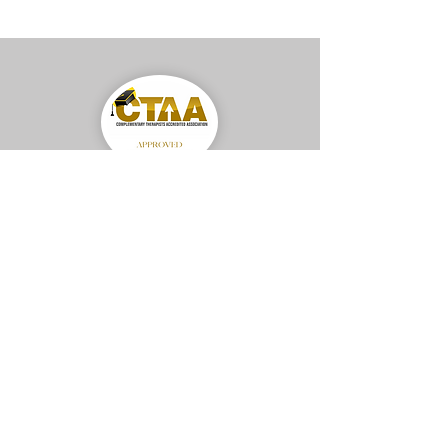
Gabby Rodriguez MCTAA
Accredited Member–
Complementary Therapist Accredited Association
Privacy Policy
Terms & Conditions
© 2025 by Renewed Mind Method™