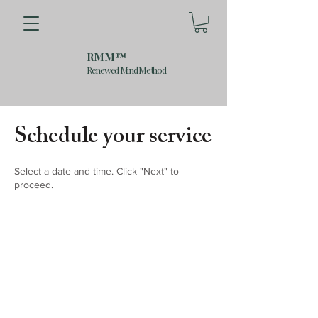
RMM™
Renewed Mind Method
Schedule your service
Select a date and time. Click "Next" to
proceed.