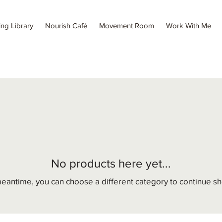
ing Library
Nourish Café
Movement Room
Work With Me
No products here yet...
meantime, you can choose a different category to continue s