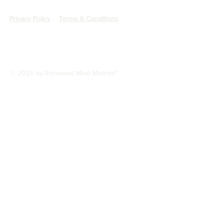
Privacy Policy
Terms & Conditions
© 2025 by Renewed Mind Method™