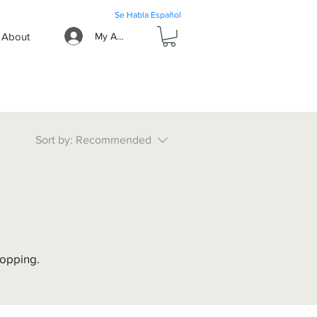
Se Habla Español
About
My Account
Sort by:
Recommended
hopping.