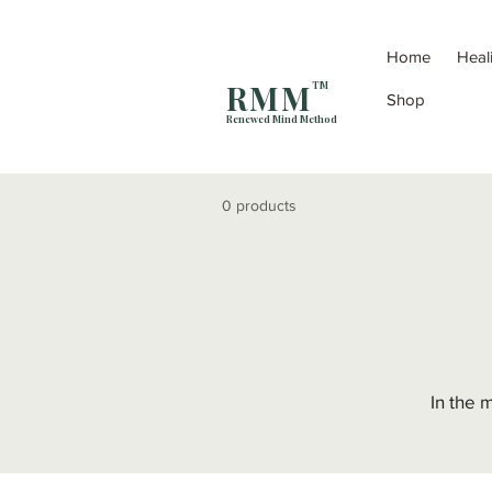
Home
Heal
R M M
TM
Shop
Renewed Mind Method
0 products
In the 