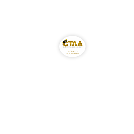
Gabby Rodriguez MCT
Accredited Member–
Complementary Therapis