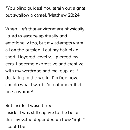
“You blind guides! You strain out a gnat 
but swallow a camel.”Matthew 23:24
When I left that environment physically, 
I tried to escape spiritually and 
emotionally too, but my attempts were 
all on the outside. I cut my hair pixie 
short. I layered jewelry. I pierced my 
ears. I became expressive and creative 
with my wardrobe and makeup, as if 
declaring to the world: I’m free now. I 
can do what I want. I’m not under that 
rule anymore!
But inside, I wasn’t free.
Inside, I was still captive to the belief 
that my value depended on how “right” 
I could be.