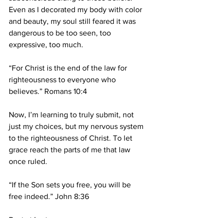
Even as I decorated my body with color 
and beauty, my soul still feared it was 
dangerous to be too seen, too 
expressive, too much.
“For Christ is the end of the law for 
righteousness to everyone who 
believes.” Romans 10:4
Now, I’m learning to truly submit, not 
just my choices, but my nervous system 
to the righteousness of Christ. To let 
grace reach the parts of me that law 
once ruled.
“If the Son sets you free, you will be 
free indeed.” John 8:36