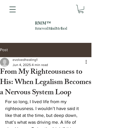
RMM™
Renewed Mind Method
Post
evolvedhealing1
Jun 4, 2025
4 min read
From My Righteousness to
His: When Legalism Becomes
a Nervous System Loop
For so long, I lived life from my 
righteousness. I wouldn’t have said it 
like that at the time, but deep down, 
that’s what was driving me. A life of 