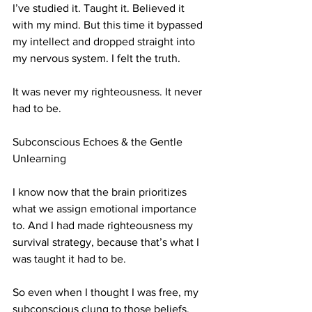
I’ve studied it. Taught it. Believed it 
with my mind. But this time it bypassed 
my intellect and dropped straight into 
my nervous system. I felt the truth.
It was never my righteousness. It never 
had to be.
Subconscious Echoes & the Gentle 
Unlearning
I know now that the brain prioritizes 
what we assign emotional importance 
to. And I had made righteousness my 
survival strategy, because that’s what I 
was taught it had to be.
So even when I thought I was free, my 
subconscious clung to those beliefs.