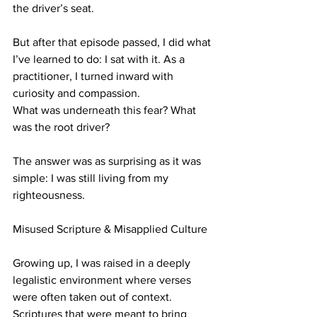
the driver’s seat.
But after that episode passed, I did what 
I’ve learned to do: I sat with it. As a 
practitioner, I turned inward with 
curiosity and compassion.
What was underneath this fear? What 
was the root driver?
The answer was as surprising as it was 
simple: I was still living from my 
righteousness.
Misused Scripture & Misapplied Culture
Growing up, I was raised in a deeply 
legalistic environment where verses 
were often taken out of context. 
Scriptures that were meant to bring 