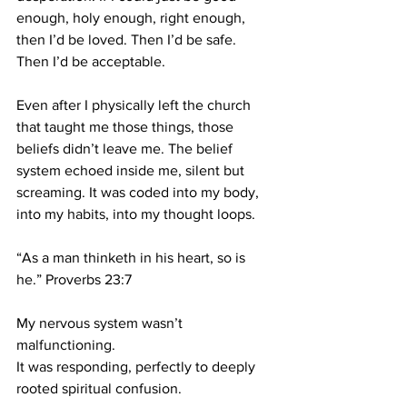
enough, holy enough, right enough, 
then I’d be loved. Then I’d be safe. 
Then I’d be acceptable.
Even after I physically left the church 
that taught me those things, those 
beliefs didn’t leave me. The belief 
system echoed inside me, silent but 
screaming. It was coded into my body, 
into my habits, into my thought loops.
“As a man thinketh in his heart, so is 
he.” Proverbs 23:7
My nervous system wasn’t 
malfunctioning.
It was responding, perfectly to deeply 
rooted spiritual confusion.