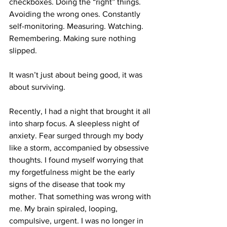
checkboxes. Doing the “right” things. 
Avoiding the wrong ones. Constantly 
self-monitoring. Measuring. Watching. 
Remembering. Making sure nothing 
slipped.
It wasn’t just about being good, it was 
about surviving.
Recently, I had a night that brought it all 
into sharp focus. A sleepless night of 
anxiety. Fear surged through my body 
like a storm, accompanied by obsessive 
thoughts. I found myself worrying that 
my forgetfulness might be the early 
signs of the disease that took my 
mother. That something was wrong with 
me. My brain spiraled, looping, 
compulsive, urgent. I was no longer in 