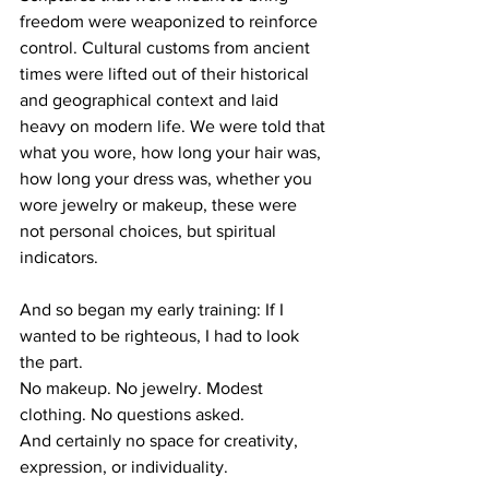
freedom were weaponized to reinforce 
control. Cultural customs from ancient 
times were lifted out of their historical 
and geographical context and laid 
heavy on modern life. We were told that 
what you wore, how long your hair was, 
how long your dress was, whether you 
wore jewelry or makeup, these were 
not personal choices, but spiritual 
indicators.
And so began my early training: If I 
wanted to be righteous, I had to look 
the part.
No makeup. No jewelry. Modest 
clothing. No questions asked.
And certainly no space for creativity, 
expression, or individuality.