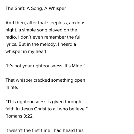
The Shift: A Song, A Whisper
And then, after that sleepless, anxious 
night, a simple song played on the 
radio. I don’t even remember the full 
lyrics. But in the melody, I heard a 
whisper in my heart:
“It’s not your righteousness. It’s Mine.”
That whisper cracked something open 
in me.
“This righteousness is given through 
faith in Jesus Christ to all who believe.” 
Romans 3:22
It wasn’t the first time I had heard this. 