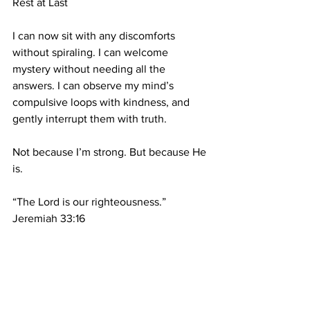
Rest at Last
I can now sit with any discomforts 
without spiraling. I can welcome 
mystery without needing all the 
answers. I can observe my mind’s 
compulsive loops with kindness, and 
gently interrupt them with truth.
Not because I’m strong. But because He 
is.
“The Lord is our righteousness.” 
Jeremiah 33:16
This is nervous system healing.
This is spiritual trauma recovery.
This is reintroducing my mind, body, 
and soul to the real Gospel.