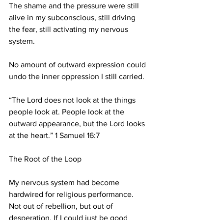
The shame and the pressure were still 
alive in my subconscious, still driving 
the fear, still activating my nervous 
system.
No amount of outward expression could 
undo the inner oppression I still carried.
“The Lord does not look at the things 
people look at. People look at the 
outward appearance, but the Lord looks 
at the heart.” 1 Samuel 16:7
The Root of the Loop
My nervous system had become 
hardwired for religious performance. 
Not out of rebellion, but out of 
desperation. If I could just be good 