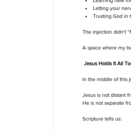
Learning new m
Letting your ne
Trusting God in 
The injection didn’t 
A space where my bo
 Jesus Holds It All T
In the middle of thi
Jesus is not distant f
He is not separate f
Scripture tells us: