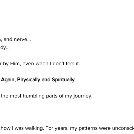
n, and nerve…
ody…
r by Him, even when I don’t feel it.
Again, Physically and Spiritually
 the most humbling parts of my journey.
w how I was walking. For years, my patterns were unconsci