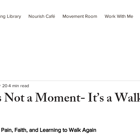
ing Library
Nourish Café
Movement Room
Work With Me
r 20
4 min read
s Not a Moment- It’s a Wal
ain, Faith, and Learning to Walk Again