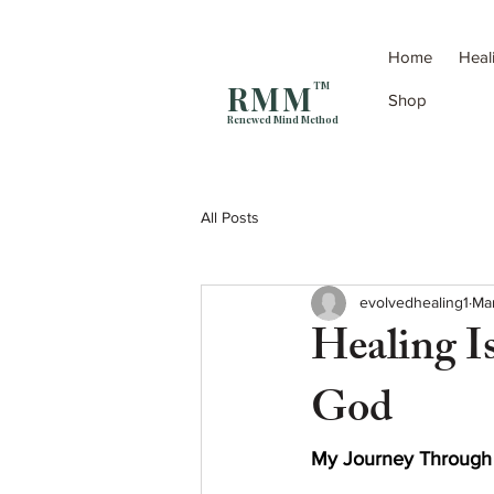
Home
Heal
R M M
TM
Shop
Renewed Mind Method
All Posts
evolvedhealing1
Ma
Healing I
God
My Journey Through P