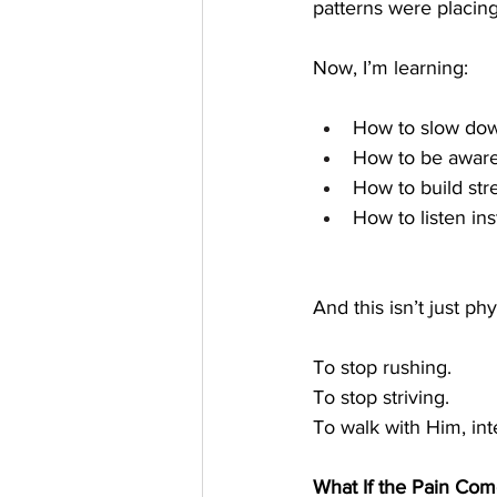
patterns were placin
Now, I’m learning:
How to slow do
How to be aware
How to build str
How to listen in
And this isn’t just ph
To stop rushing.
To stop striving.
To walk with Him, inte
What If the Pain Co