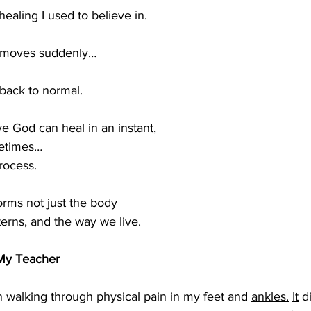
healing I used to believe in.
 moves suddenly…
back to normal.
eve God can heal in an instant,
metimes…
rocess.
orms not just the body
terns, and the way we live.
My Teacher
 walking through physical pain in my feet and 
ankles.
It
 d