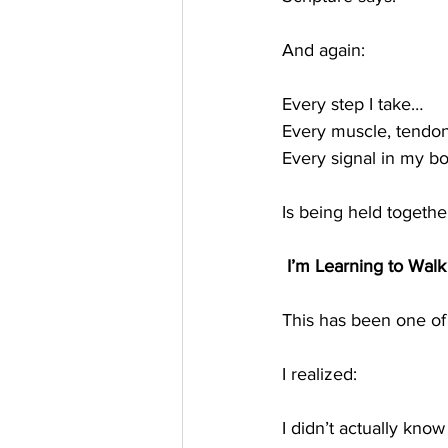
And again:
Every step I take…
Every muscle, tendo
Every signal in my b
Is being held togethe
 I’m Learning to Walk 
This has been one of
I realized:
I didn’t actually kno