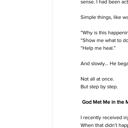
sense. I had been ac
Simple things, like w
“Why is this happeni
“Show me what to do
“Help me heal.”
And slowly… He bega
Not all at once.
But step by step.
 God Met Me in the M
I recently received in
When that didn’t happ