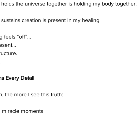
olds the universe together is holding my body together.
ustains creation is present in my healing.
 feels “off”…
resent…
ructure.
.
s Every Detail
 the more I see this truth:
he miracle moments