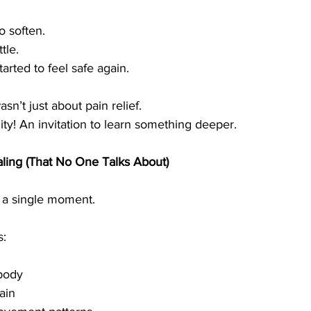
o soften.
tle.
rted to feel safe again.
asn’t just about pain relief.
ty! An invitation to learn something deeper.
ling (That No One Talks About)
s a single moment.
s:
 body
ain