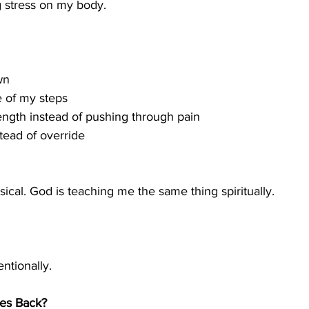
g stress on my body.
wn
 of my steps
ength instead of pushing through pain
stead of override
ysical. God is teaching me the same thing spiritually.
ntionally.
mes Back?