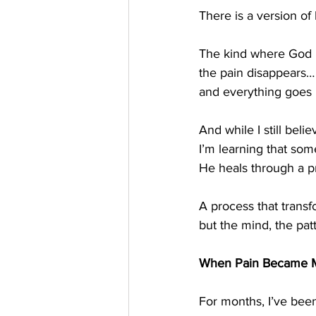
There is a version of 
The kind where God
the pain disappears…
and everything goes 
And while I still beli
I’m learning that so
He heals through a p
A process that transf
but the mind, the pat
When Pain Became 
For months, I’ve been