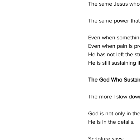
The same Jesus who h
The same power that s
Even when something
Even when pain is p
He has not left the st
He is still sustaining it
The God Who Sustain
The more I slow down,
God is not only in t
He is in the details.
Scripture says: