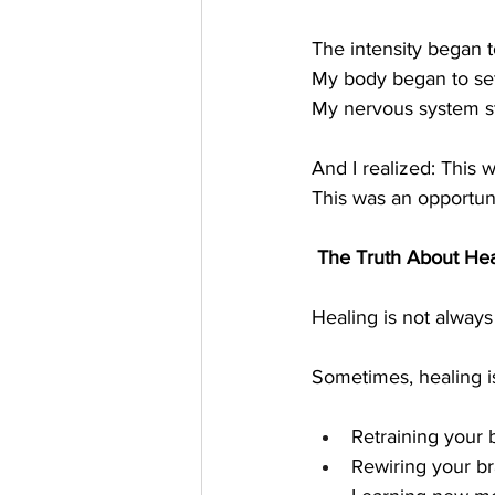
The intensity began t
My body began to set
My nervous system sta
And I realized: This w
This was an opportuni
 The Truth About Hea
Healing is not alway
Sometimes, healing i
Retraining your
Rewiring your br