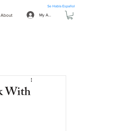
Se Habla Español
About
My Account
k With