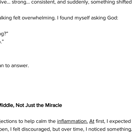
tive… strong… consistent, and suddenly, something shifted
alking felt overwhelming. I found myself asking God:
ng?”
.”
n to answer.
iddle, Not Just the Miracle
jections to help calm the 
inflammation.
At
 first, I expected 
en, I felt discouraged, but over time, I noticed somethin