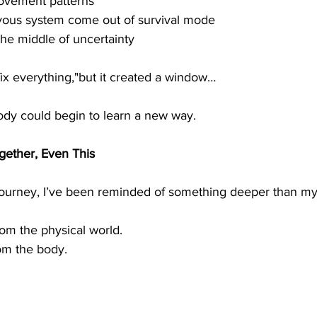
ovement patterns
rvous system come out of survival mode
the middle of uncertainty
“fix everything,"but it created a window…
dy could begin to learn a new way.
ogether, Even This
s journey, I’ve been reminded of something deeper than m
rom the physical world.
rom the body.