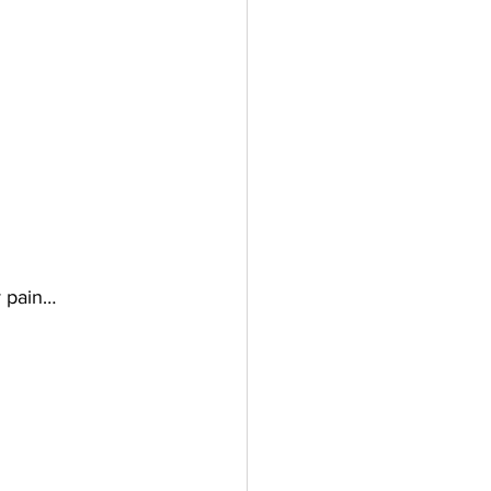
y pain…