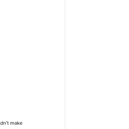
idn’t make 