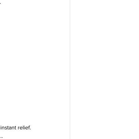
.
instant relief.
g…