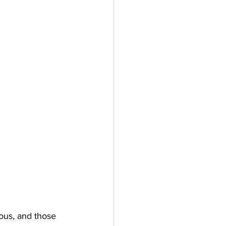
ous, and those 