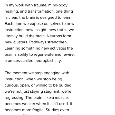
In my work with trauma, mind-body 
healing, and transformation, one thing 
is clear: the brain is designed to learn. 
Each time we expose ourselves to new 
instruction, new insight, new truth,  we 
literally build the brain. Neurons form 
new clusters. Pathways strengthen. 
Learning something new activates the 
brain’s ability to regenerate and rewire, 
a process called neuroplasticity.
The moment we stop engaging with 
instruction, when we stop being 
curious, open, or willing to be guided, 
we’re not just staying stagnant, we’re 
regressing. The brain, like a muscle, 
becomes weaker when it isn’t used. It 
becomes more fragile. Studies even 