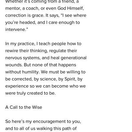
Whether it’s coming from a friend, a 
mentor, a coach, or even God Himself, 
correction is grace. It says, “I see where 
you’re headed, and I care enough to 
intervene.”
In my practice, I teach people how to 
rewire their thinking, regulate their 
nervous systems, and heal generational 
wounds. But none of that happens 
without humility. We must be willing to 
be corrected, by science, by Spirit, by 
experience so we can become who we 
were truly created to be.
A Call to the Wise
So here’s my encouragement to you, 
and to all of us walking this path of 