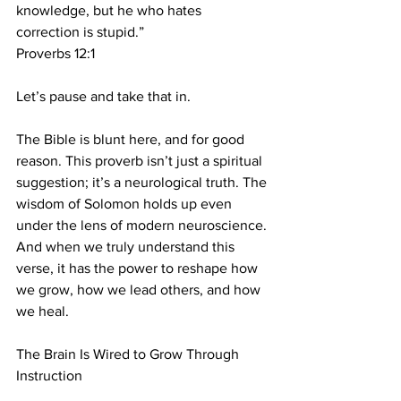
knowledge, but he who hates 
correction is stupid.”
Proverbs 12:1
Let’s pause and take that in.
The Bible is blunt here, and for good 
reason. This proverb isn’t just a spiritual 
suggestion; it’s a neurological truth. The 
wisdom of Solomon holds up even 
under the lens of modern neuroscience. 
And when we truly understand this 
verse, it has the power to reshape how 
we grow, how we lead others, and how 
we heal.
The Brain Is Wired to Grow Through 
Instruction