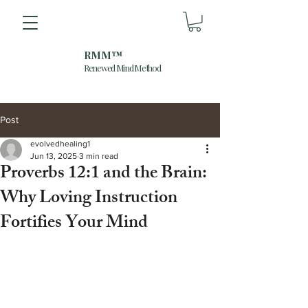
RMM™
Renewed Mind Method
Post
evolvedhealing1
Jun 13, 2025
3 min read
Proverbs 12:1 and the Brain:
Why Loving Instruction
Fortifies Your Mind