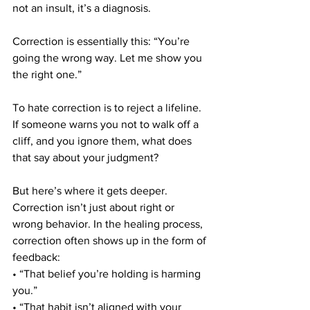
not an insult, it’s a diagnosis.
Correction is essentially this: “You’re 
going the wrong way. Let me show you 
the right one.”
To hate correction is to reject a lifeline. 
If someone warns you not to walk off a 
cliff, and you ignore them, what does 
that say about your judgment?
But here’s where it gets deeper. 
Correction isn’t just about right or 
wrong behavior. In the healing process, 
correction often shows up in the form of 
feedback:
• “That belief you’re holding is harming 
you.”
• “That habit isn’t aligned with your 