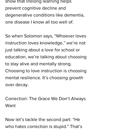
show that lifelong learning helps 
prevent cognitive decline and 
degenerative conditions like dementia, 
one disease I know all too well of.
So when Solomon says, “Whoever loves 
instruction loves knowledge,” we’re not 
just talking about a love for school or 
education, we’re talking about choosing 
to stay alive and mentally strong. 
Choosing to love instruction is choosing 
mental resilience. It’s choosing growth 
over decay.
Correction: The Grace We Don’t Always 
Want
Now let’s tackle the second part: “He 
who hates correction is stupid.” That’s 