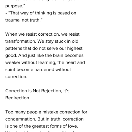
purpose.”
• “That way of thinking is based on 
trauma, not truth.”
When we resist correction, we resist 
transformation. We stay stuck in old 
patterns that do not serve our highest 
good. And just like the brain becomes 
weaker without learning, the heart and 
spirit become hardened without 
correction.
Correction is Not Rejection, It’s 
Redirection
Too many people mistake correction for 
condemnation. But in truth, correction 
is one of the greatest forms of love. 