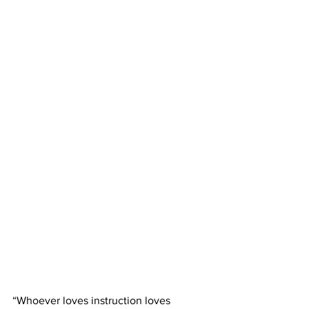
“Whoever loves instruction loves 