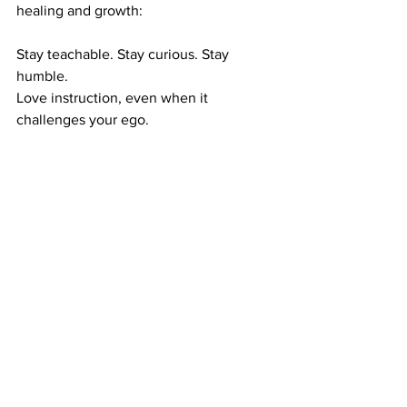
healing and growth:
Stay teachable. Stay curious. Stay 
humble.
Love instruction, even when it 
challenges your ego.
Welcome correction, even when it 
stings your pride.
Because the one who does, the one 
who loves instruction and embraces 
correction is not just wise, they are 
strong, resilient and renewed.
Just like the brain, they’re building 
something that will last.