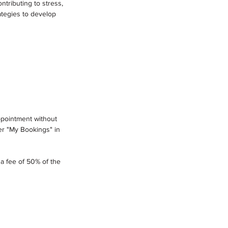
ntributing to stress,
ategies to develop
appointment without
er "My Bookings" in
 a fee of 50% of the