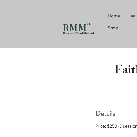
Home
Heal
R M M
TM
Shop
Renewed Mind Method
Fait
Details
Price: $250 (3 sessio