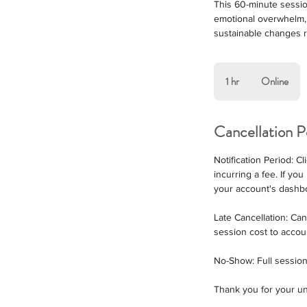
This 60-minute session
emotional overwhelm, 
sustainable changes ro
1 hr
1
Online
h
Cancellation P
Notification Period: 
incurring a fee. If y
your account's dashb
Late Cancellation: Ca
session cost to accou
No-Show: Full session
Thank you for your un