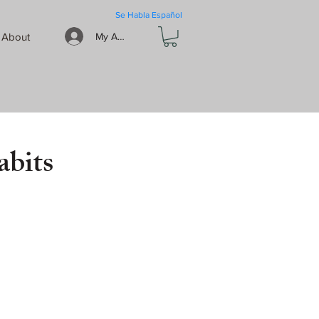
Se Habla Español
About
My Account
abits