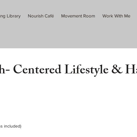
ing Library
Nourish Café
Movement Room
Work With Me
h- Centered Lifestyle & H
ns included)