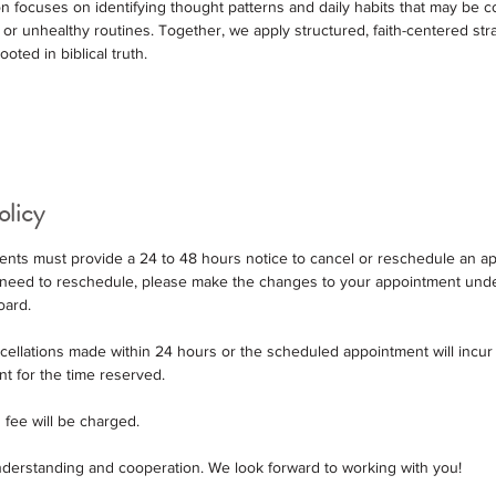
 focuses on identifying thought patterns and daily habits that may be co
or unhealthy routines. Together, we apply structured, faith-centered str
oted in biblical truth.
olicy
Clients must provide a 24 to 48 hours notice to cancel or reschedule an 
ou need to reschedule, please make the changes to your appointment und
oard.
ncellations made within 24 hours or the scheduled appointment will incur
nt for the time reserved.
 fee will be charged.
derstanding and cooperation. We look forward to working with you!