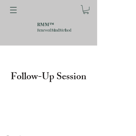
RMM™
Renewed Mind Method
Follow-Up Session