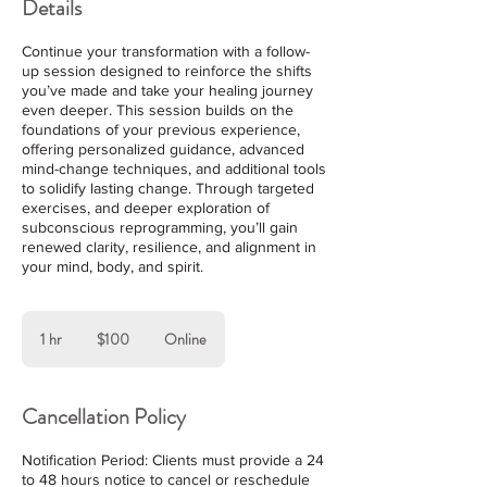
Details
Continue your transformation with a follow-
up session designed to reinforce the shifts
you’ve made and take your healing journey
even deeper. This session builds on the
foundations of your previous experience,
offering personalized guidance, advanced
mind-change techniques, and additional tools
to solidify lasting change. Through targeted
exercises, and deeper exploration of
subconscious reprogramming, you’ll gain
renewed clarity, resilience, and alignment in
your mind, body, and spirit.
100
US
1 hr
1
$100
Online
dollars
h
Cancellation Policy
Notification Period: Clients must provide a 24
to 48 hours notice to cancel or reschedule