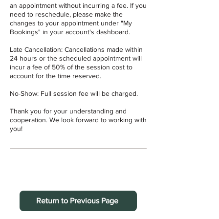
an appointment without incurring a fee. If you
need to reschedule, please make the
changes to your appointment under "My
Bookings" in your account's dashboard.
Late Cancellation: Cancellations made within
24 hours or the scheduled appointment will
incur a fee of 50% of the session cost to
account for the time reserved.
No-Show: Full session fee will be charged.
Thank you for your understanding and
cooperation. We look forward to working with
you!
Return to Previous Page